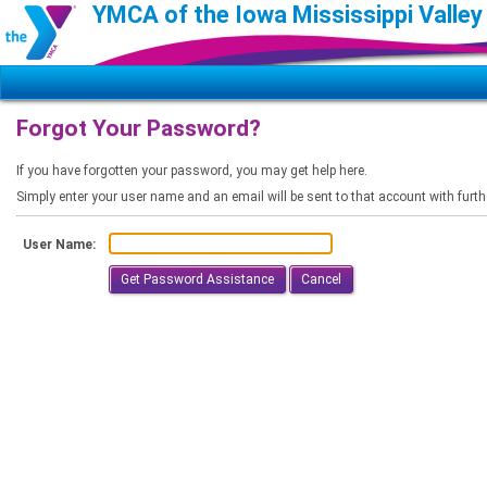
YMCA of the Iowa Mississippi Valley
Forgot Your Password?
If you have forgotten your password, you may get help here.
Simply enter your user name and an email will be sent to that account with furth
User Name:
Cancel